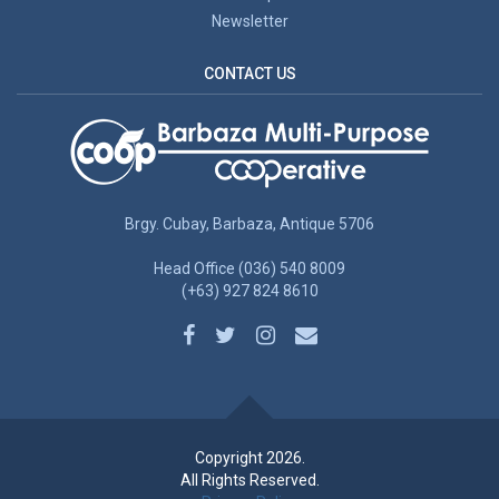
Newsletter
CONTACT US
Brgy. Cubay, Barbaza, Antique 5706
Head Office (036) 540 8009
(+63) 927 824 8610
Copyright 2026.
All Rights Reserved.