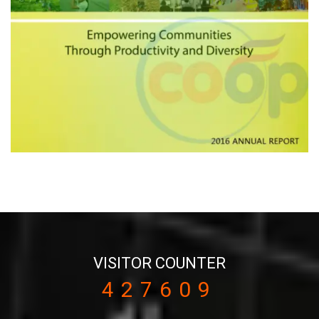
VISITOR COUNTER
427609