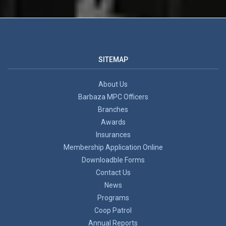
SITEMAP
About Us
Barbaza MPC Officers
Branches
Awards
Insurances
Membership Application Online
Downloadble Forms
Contact Us
News
Programs
Coop Patrol
Annual Reports