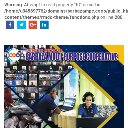
Warning
: Attempt to read property "ID" on null in
/home/u345697762/domains/barbazampc.coop/public_ht
content/themes/rmdc-theme/functions.php
on line
280