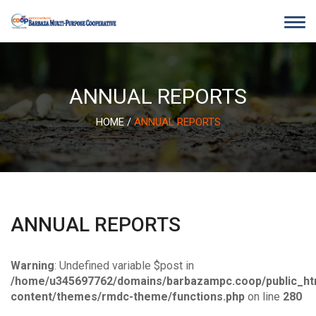
Skip
to
content
ANNUAL REPORTS
HOME
/
ANNUAL REPORTS
ANNUAL REPORTS
Warning
: Undefined variable $post in
/home/u345697762/domains/barbazampc.coop/public_ht
content/themes/rmdc-theme/functions.php
on line
280