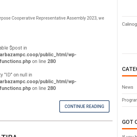
urpose Cooperative Representative Assembly 2023, we
Calinog
able $post in
arbazampc.coop/public_html/wp-
unctions.php
on line
280
CATE
y "ID" on null in
arbazampc.coop/public_html/wp-
News
unctions.php
on line
280
Progra
CONTINUE READING
GOT 
If you 