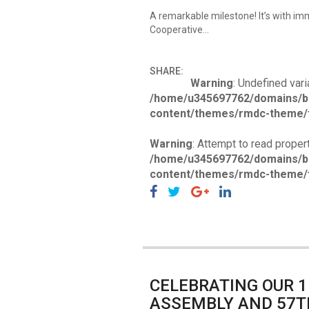
A remarkable milestone! It’s with i
Cooperative…
SHARE:
Warning
: Undefined vari
/home/u345697762/domains/b
content/themes/rmdc-theme/f
Warning
: Attempt to read propert
/home/u345697762/domains/b
content/themes/rmdc-theme/f
CELEBRATING OUR 
ASSEMBLY AND 57T