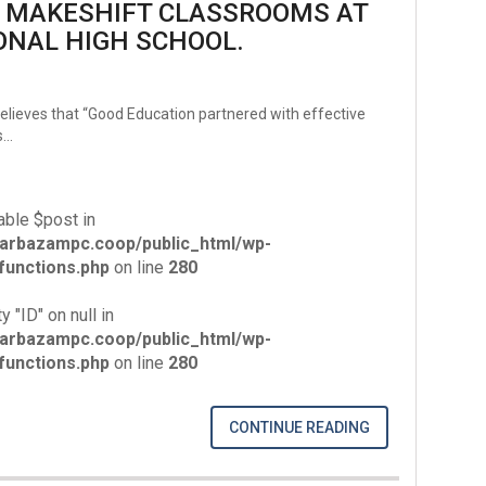
G MAKESHIFT CLASSROOMS AT
ONAL HIGH SCHOOL.
lieves that “Good Education partnered with effective
s…
able $post in
arbazampc.coop/public_html/wp-
unctions.php
on line
280
y "ID" on null in
arbazampc.coop/public_html/wp-
unctions.php
on line
280
CONTINUE READING