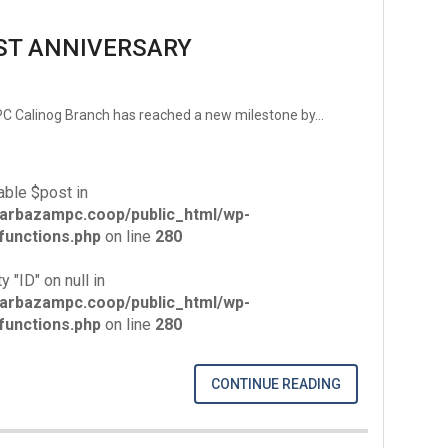
ST ANNIVERSARY
MPC Calinog Branch has reached a new milestone by…
able $post in
arbazampc.coop/public_html/wp-
unctions.php
on line
280
y "ID" on null in
arbazampc.coop/public_html/wp-
unctions.php
on line
280
CONTINUE READING