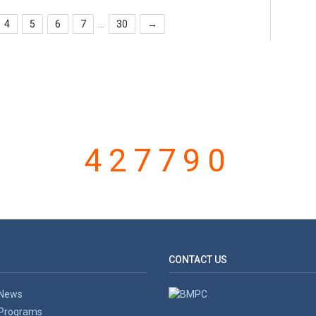
...
4
5
6
7
30
→
VISITOR COUNTER
427790
CONTACT US
News
Programs