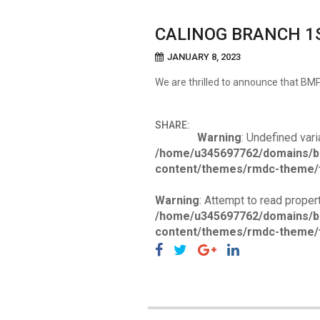
CALINOG BRANCH 1
JANUARY 8, 2023
We are thrilled to announce that B
SHARE:
Warning
: Undefined vari
/home/u345697762/domains/b
content/themes/rmdc-theme/f
Warning
: Attempt to read propert
/home/u345697762/domains/b
content/themes/rmdc-theme/f