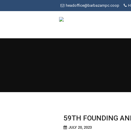
Skip
headoffice@barbazampc.coop
H
to
content
59TH FOUNDING AN
JULY 20, 2023