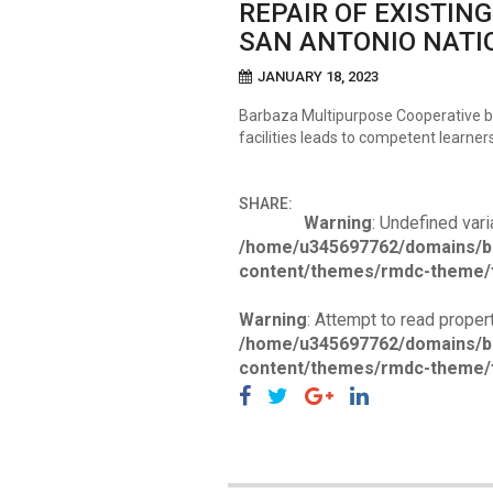
REPAIR OF EXISTIN
SAN ANTONIO NATI
JANUARY 18, 2023
Barbaza Multipurpose Cooperative be
facilities leads to competent learner
SHARE:
Warning
: Undefined vari
/home/u345697762/domains/b
content/themes/rmdc-theme/f
Warning
: Attempt to read propert
/home/u345697762/domains/b
content/themes/rmdc-theme/f