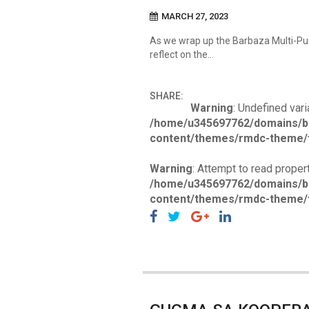
MARCH 27, 2023
As we wrap up the Barbaza Multi-P
reflect on the…
SHARE:
Warning
: Undefined vari
/home/u345697762/domains/b
content/themes/rmdc-theme/f
Warning
: Attempt to read propert
/home/u345697762/domains/b
content/themes/rmdc-theme/f