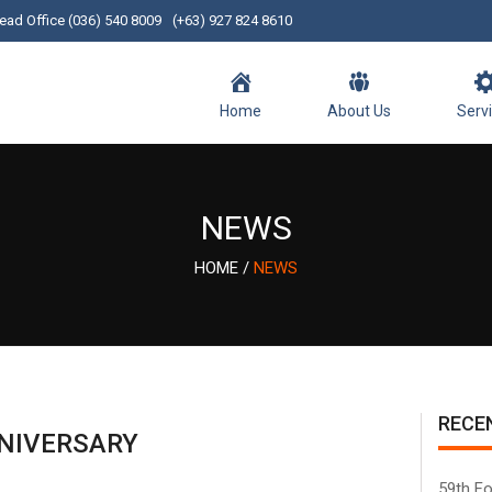
ead Office (036) 540 8009
(+63) 927 824 8610
Home
About Us
Serv
NEWS
HOME
/
NEWS
RECE
NIVERSARY
59th Fo