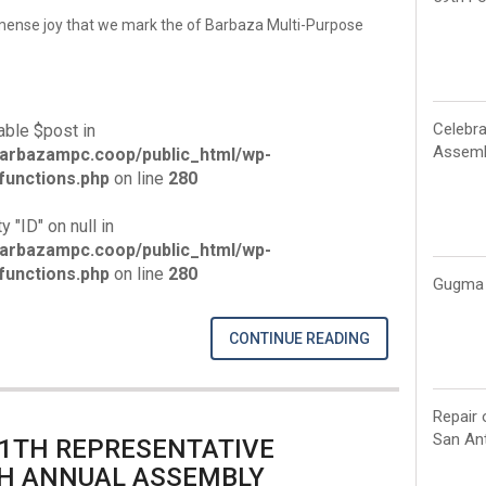
mmense joy that we mark the of Barbaza Multi-Purpose
Celebra
able $post in
Assemb
arbazampc.coop/public_html/wp-
unctions.php
on line
280
y "ID" on null in
arbazampc.coop/public_html/wp-
unctions.php
on line
280
Gugma 
CONTINUE READING
Repair 
San Ant
11TH REPRESENTATIVE
H ANNUAL ASSEMBLY