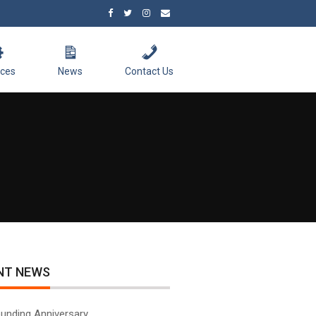
ices
News
Contact Us
NT NEWS
unding Anniversary