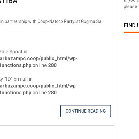
TIBA
please 
in partnership with Coop-Natcco Partylist Gugma Sa
FIND
able $post in
arbazampc.coop/public_html/wp-
unctions.php
on line
280
y "ID" on null in
arbazampc.coop/public_html/wp-
unctions.php
on line
280
CONTINUE READING