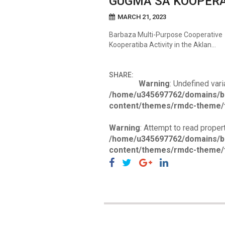
GUGMA SA KOOPERA
MARCH 21, 2023
Barbaza Multi-Purpose Cooperative 
Kooperatiba Activity in the Aklan…
SHARE:
Warning
: Undefined vari
/home/u345697762/domains/b
content/themes/rmdc-theme/f
Warning
: Attempt to read propert
/home/u345697762/domains/b
content/themes/rmdc-theme/f