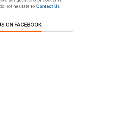
do not hesitate to
Contact Us
.
 US ON FACEBOOK