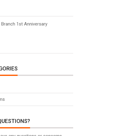
 Branch 1st Anniversary
GORIES
ms
QUESTIONS?
have any questions or concerns,