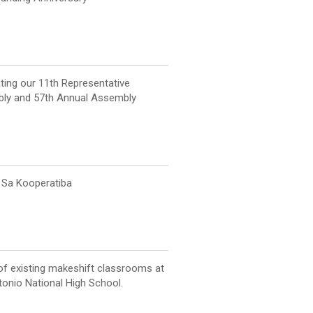
ting our 11th Representative
ly and 57th Annual Assembly
Sa Kooperatiba
of existing makeshift classrooms at
onio National High School.