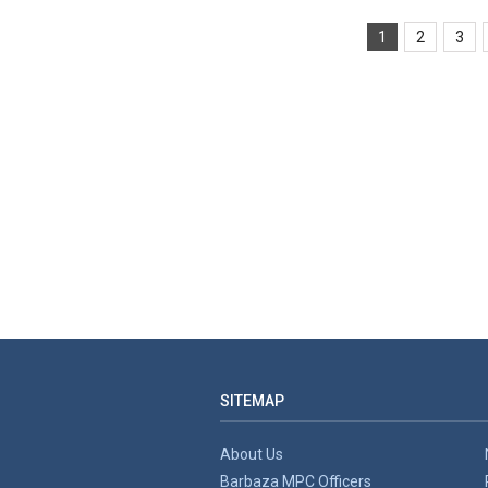
1
2
3
SITEMAP
About Us
Barbaza MPC Officers