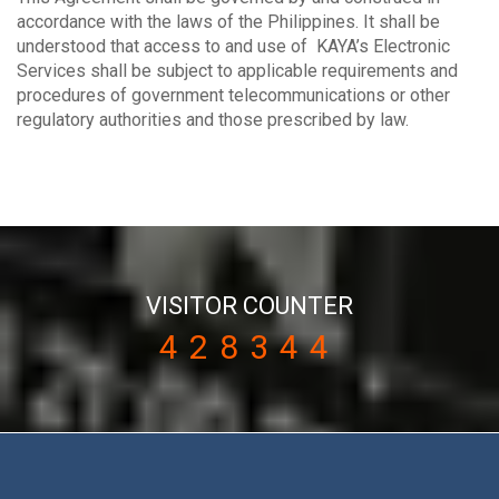
accordance with the laws of the Philippines. It shall be
understood that access to and use of KAYA’s Electronic
Services shall be subject to applicable requirements and
procedures of government telecommunications or other
regulatory authorities and those prescribed by law.
VISITOR COUNTER
428344