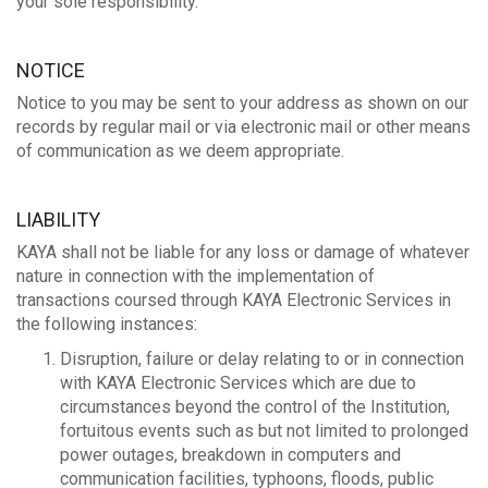
your sole responsibility.
NOTICE
Notice to you may be sent to your address as shown on our
records by regular mail or via electronic mail or other means
of communication as we deem appropriate.
LIABILITY
KAYA shall not be liable for any loss or damage of whatever
nature in connection with the implementation of
transactions coursed through KAYA Electronic Services in
the following instances:
Disruption, failure or delay relating to or in connection
with KAYA Electronic Services which are due to
circumstances beyond the control of the Institution,
fortuitous events such as but not limited to prolonged
power outages, breakdown in computers and
communication facilities, typhoons, floods, public