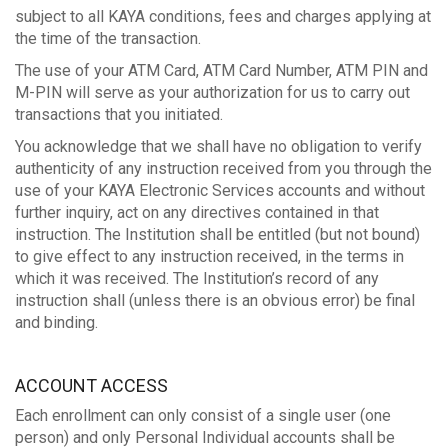
subject to all KAYA conditions, fees and charges applying at
the time of the transaction.
The use of your ATM Card, ATM Card Number, ATM PIN and
M-PIN will serve as your authorization for us to carry out
transactions that you initiated.
You acknowledge that we shall have no obligation to verify
authenticity of any instruction received from you through the
use of your KAYA Electronic Services accounts and without
further inquiry, act on any directives contained in that
instruction. The Institution shall be entitled (but not bound)
to give effect to any instruction received, in the terms in
which it was received. The Institution’s record of any
instruction shall (unless there is an obvious error) be final
and binding.
ACCOUNT ACCESS
Each enrollment can only consist of a single user (one
person) and only Personal Individual accounts shall be