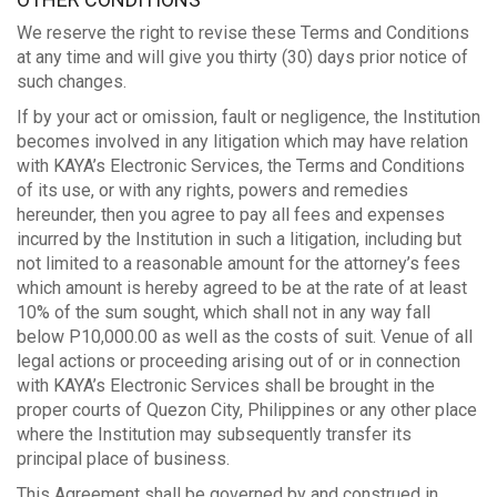
We reserve the right to revise these Terms and Conditions
at any time and will give you thirty (30) days prior notice of
such changes.
If by your act or omission, fault or negligence, the Institution
becomes involved in any litigation which may have relation
with KAYA’s Electronic Services, the Terms and Conditions
of its use, or with any rights, powers and remedies
hereunder, then you agree to pay all fees and expenses
incurred by the Institution in such a litigation, including but
not limited to a reasonable amount for the attorney’s fees
which amount is hereby agreed to be at the rate of at least
10% of the sum sought, which shall not in any way fall
below P10,000.00 as well as the costs of suit. Venue of all
legal actions or proceeding arising out of or in connection
with KAYA’s Electronic Services shall be brought in the
proper courts of Quezon City, Philippines or any other place
where the Institution may subsequently transfer its
principal place of business.
This Agreement shall be governed by and construed in