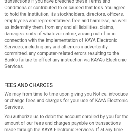
transactions if you have breached these Terms and
Conditions or contributed to or caused that loss. You agree
to hold the Institution, its stockholders, directors, officers,
employees and representatives free and harmless, as well
as indemnify them, from any and all liabilities, claims,
damages, suits of whatever nature, arising out of or in
connection with the implementation of KAYA Electronic
Services, including any and all errors inadvertently
committed, any computer-related errors resulting to the
Bank’s failure to effect any instruction via KAYA’s Electronic
Services.
FEES AND CHARGES
We may from time to time upon giving you Notice, introduce
or change fees and charges for your use of KAYA Electronic
Services.
You authorize us to debit the account enrolled by you for the
amount of our fees and charges payable on transactions
made through the KAYA Electronic Services. If at any time