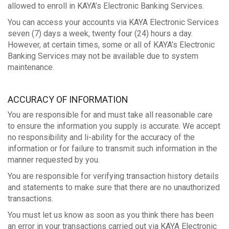
allowed to enroll in KAYA’s Electronic Banking Services.
You can access your accounts via KAYA Electronic Services
seven (7) days a week, twenty four (24) hours a day.
However, at certain times, some or all of KAYA’s Electronic
Banking Services may not be available due to system
maintenance.
ACCURACY OF INFORMATION
You are responsible for and must take all reasonable care
to ensure the information you supply is accurate. We accept
no responsibility and li-ability for the accuracy of the
information or for failure to transmit such information in the
manner requested by you.
You are responsible for verifying transaction history details
and statements to make sure that there are no unauthorized
transactions.
You must let us know as soon as you think there has been
an error in your transactions carried out via KAYA Electronic