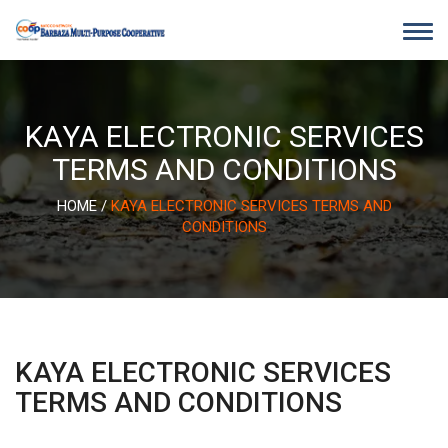
Skip
to
content
KAYA ELECTRONIC SERVICES
TERMS AND CONDITIONS
HOME
/
KAYA ELECTRONIC SERVICES TERMS AND
CONDITIONS
KAYA ELECTRONIC SERVICES
TERMS AND CONDITIONS