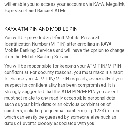
will enable you to access your accounts via KAYA, Megalink,
Expressnet and Bancnet ATMs.
KAYA ATM PIN AND MOBILE PIN
You will be provided a default Mobile Personal
Identification Number (M-PIN) after enrolling in KAYA
Mobile Banking Services and will have the option to change
it on the Mobile Banking Service.
You will be responsible for keeping your ATM PIN/M-PIN
confidential. For security reasons, you must make it a habit
to change your ATM PIN/M-PIN regularly, especially if you
suspect its confidentiality has been compromised. It is
strongly suggested that the ATM PIN/M-PIN you select
must not relate to any readily accessible personal data
such as your birth date; or an obvious combination of
numbers, including sequential numbers (e.g. 1234); or one
which can easily be guessed by someone else such as
dates of events closely associated with you.