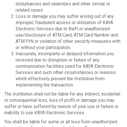
disturbances and calamities and other similar or
related cases.
Loss or damage you may suffer arising out of any
improper, fraudulent access or utilization of KAYA
Electronic Services due to theft or unauthorized
use/disclosure of ATM Card, ATM Card Number and
ATM PIN or violation of other security measures with
or without your participation.
Inaccurate, incomplete or delayed information you
received due to disruption or failure of any
communication facilities used for KAYA Electronic
Services and such other circumstances or reasons
which effectively prevent the Institution from
implementing the transaction.
The Institution shall not be liable for any indirect, incidental
or consequential loss, loss of profit or damage you may
suffer or have suffered by reason of your use or failure or
inability to use KAYA Electronic Services.
You shall be liable for some or all loss from unauthorized