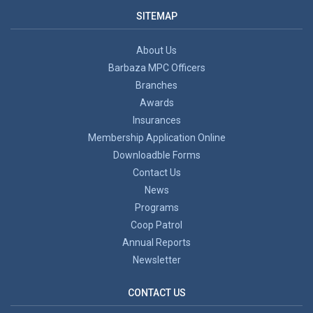
SITEMAP
About Us
Barbaza MPC Officers
Branches
Awards
Insurances
Membership Application Online
Downloadble Forms
Contact Us
News
Programs
Coop Patrol
Annual Reports
Newsletter
CONTACT US