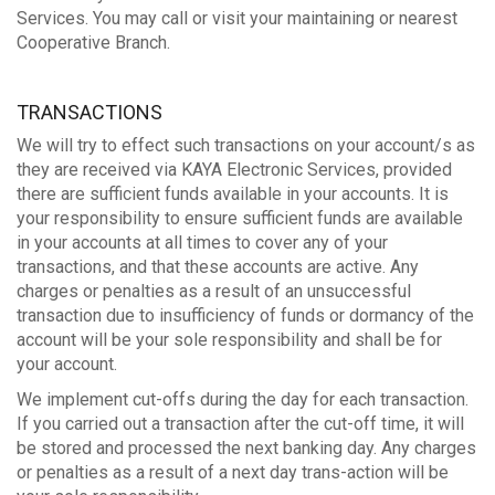
Services. You may call or visit your maintaining or nearest
Cooperative Branch.
TRANSACTIONS
We will try to effect such transactions on your account/s as
they are received via KAYA Electronic Services, provided
there are sufficient funds available in your accounts. It is
your responsibility to ensure sufficient funds are available
in your accounts at all times to cover any of your
transactions, and that these accounts are active. Any
charges or penalties as a result of an unsuccessful
transaction due to insufficiency of funds or dormancy of the
account will be your sole responsibility and shall be for
your account.
We implement cut-offs during the day for each transaction.
If you carried out a transaction after the cut-off time, it will
be stored and processed the next banking day. Any charges
or penalties as a result of a next day trans-action will be