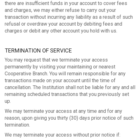
there are insufficient funds in your account to cover fees
and charges, we may either refuse to carry out your
transaction without incurring any liability as a result of such
refusal or overdraw your account by debiting fees and
charges or debit any other account you hold with us.
TERMINATION OF SERVICE
You may request that we terminate your access
permanently by visiting your maintaining or nearest
Cooperative Branch. You will remain responsible for any
transactions made on your account until the time of
cancellation. The Institution shall not be liable for any and all
remaining scheduled transactions that you previously set
up.
We may terminate your access at any time and for any
reason, upon giving you thirty (30) days prior notice of such
termination.
We may terminate your access without prior notice if: