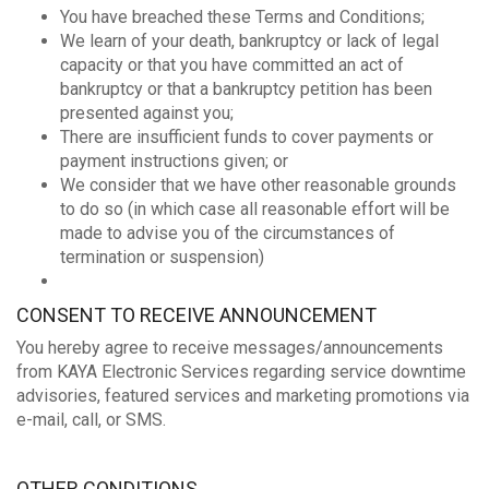
You have breached these Terms and Conditions;
We learn of your death, bankruptcy or lack of legal
capacity or that you have committed an act of
bankruptcy or that a bankruptcy petition has been
presented against you;
There are insufficient funds to cover payments or
payment instructions given; or
We consider that we have other reasonable grounds
to do so (in which case all reasonable effort will be
made to advise you of the circumstances of
termination or suspension)
CONSENT TO RECEIVE ANNOUNCEMENT
You hereby agree to receive messages/announcements
from KAYA Electronic Services regarding service downtime
advisories, featured services and marketing promotions via
e-mail, call, or SMS.
OTHER CONDITIONS