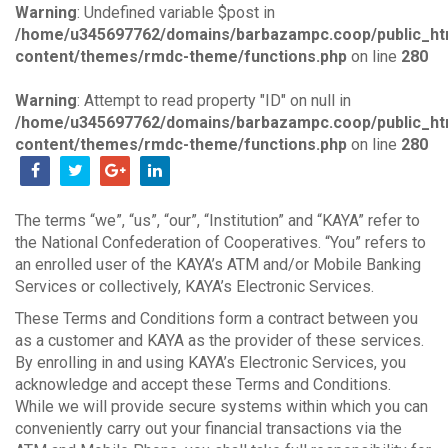
Warning
: Undefined variable $post in
/home/u345697762/domains/barbazampc.coop/public_ht
content/themes/rmdc-theme/functions.php
on line
280
Warning
: Attempt to read property "ID" on null in
/home/u345697762/domains/barbazampc.coop/public_ht
content/themes/rmdc-theme/functions.php
on line
280
The terms “we”, “us”, “our”, “Institution” and “KAYA” refer to
the National Confederation of Cooperatives. “You” refers to
an enrolled user of the KAYA’s ATM and/or Mobile Banking
Services or collectively, KAYA’s Electronic Services.
These Terms and Conditions form a contract between you
as a customer and KAYA as the provider of these services.
By enrolling in and using KAYA’s Electronic Services, you
acknowledge and accept these Terms and Conditions.
While we will provide secure systems within which you can
conveniently carry out your financial transactions via the