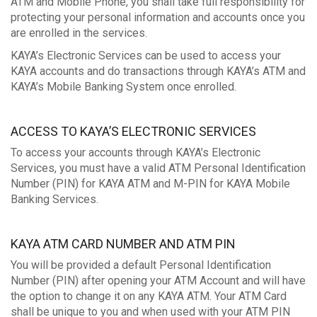
ATM and Mobile Phone, you shall take full responsibility for
protecting your personal information and accounts once you
are enrolled in the services.
KAYA’s Electronic Services can be used to access your
KAYA accounts and do transactions through KAYA’s ATM and
KAYA’s Mobile Banking System once enrolled.
ACCESS TO KAYA’S ELECTRONIC SERVICES
To access your accounts through KAYA’s Electronic
Services, you must have a valid ATM Personal Identification
Number (PIN) for KAYA ATM and M-PIN for KAYA Mobile
Banking Services.
KAYA ATM CARD NUMBER AND ATM PIN
You will be provided a default Personal Identification
Number (PIN) after opening your ATM Account and will have
the option to change it on any KAYA ATM. Your ATM Card
shall be unique to you and when used with your ATM PIN