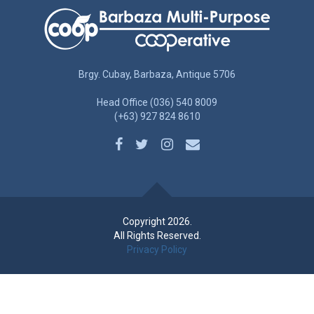
Brgy. Cubay, Barbaza, Antique 5706
Head Office (036) 540 8009
(+63) 927 824 8610
Copyright 2026.
All Rights Reserved.
Privacy Policy