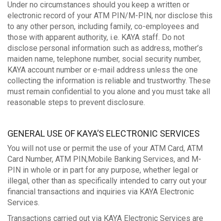
Under no circumstances should you keep a written or
electronic record of your ATM PIN/M-PIN, nor disclose this
to any other person, including family, co-employees and
those with apparent authority, i.e. KAYA staff. Do not
disclose personal information such as address, mother’s
maiden name, telephone number, social security number,
KAYA account number or e-mail address unless the one
collecting the information is reliable and trustworthy. These
must remain confidential to you alone and you must take all
reasonable steps to prevent disclosure.
GENERAL USE OF KAYA’S ELECTRONIC SERVICES
You will not use or permit the use of your ATM Card, ATM
Card Number, ATM PIN,Mobile Banking Services, and M-
PIN in whole or in part for any purpose, whether legal or
illegal, other than as specifically intended to carry out your
financial transactions and inquiries via KAYA Electronic
Services.
Transactions carried out via KAYA Electronic Services are