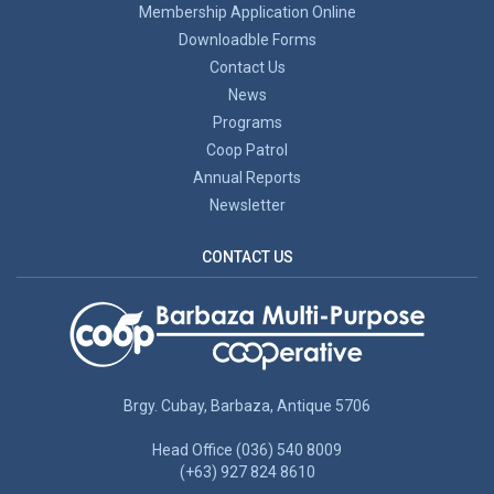
Membership Application Online
Downloadble Forms
Contact Us
News
Programs
Coop Patrol
Annual Reports
Newsletter
CONTACT US
Brgy. Cubay, Barbaza, Antique 5706
Head Office (036) 540 8009
(+63) 927 824 8610