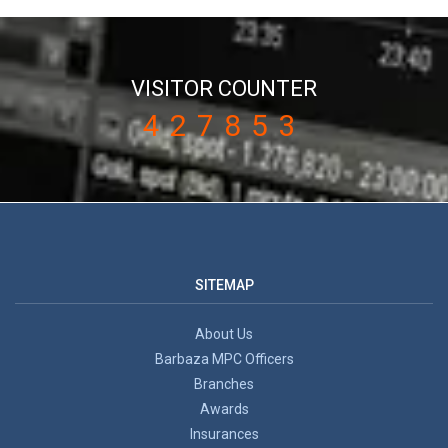
VISITOR COUNTER
427853
SITEMAP
About Us
Barbaza MPC Officers
Branches
Awards
Insurances