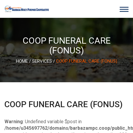
Skip
to
content
COOP FUNERAL CARE
(FONUS)
HOME
/
SERVICES
/
COOP FUNERAL CARE (FONUS)
COOP FUNERAL CARE (FONUS)
Warning
: Undefined variable $post in
/home/u345697762/domains/barbazampc.coop/public_ht