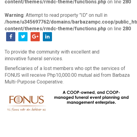
content/themes/rmdc-theme/functions.php
on line
280
Warning
: Attempt to read property "ID" on null in
/home/u345697762/domains/barbazampc.coop/public_ht
content/themes/rmdc-theme/functions.php
on line
280
To provide the community with excellent and
innovative funeral services.
Beneficiaries of a lost members who opt the services of
FONUS will receive Php10,000.00 mutual aid from Barbaza
Multi-Purpose Cooperative.