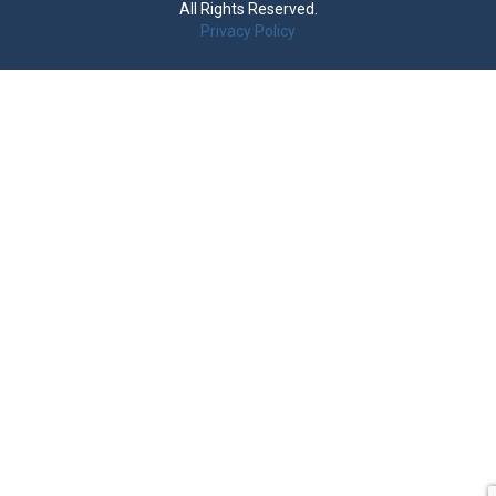
All Rights Reserved.
Privacy Policy