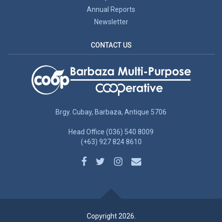
Annual Reports
Newsletter
CONTACT US
Brgy. Cubay, Barbaza, Antique 5706
Head Office (036) 540 8009
(+63) 927 824 8610
Copyright 2026.