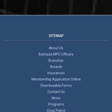
SITEMAP
About Us
Barbaza MPC Officers
Branches
Awards
Insurances
Membership Application Online
Downloadble Forms
Contact Us
News
Programs
Coop Patrol