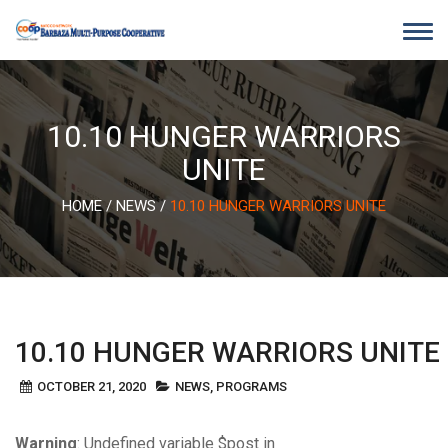
Skip
to
content
10.10 HUNGER WARRIORS
UNITE
HOME
/
NEWS
/
10.10 HUNGER WARRIORS UNITE
10.10 HUNGER WARRIORS UNITE
OCTOBER 21, 2020
NEWS
,
PROGRAMS
Warning
: Undefined variable $post in