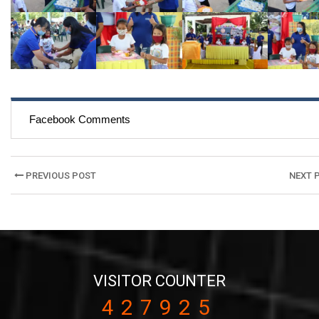
Facebook Comments
Post
PREVIOUS POST
NEXT 
navigation
VISITOR COUNTER
427925