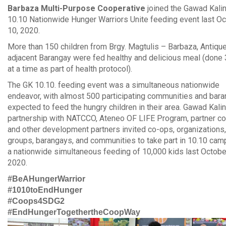
Barbaza Multi-Purpose Cooperative
joined the Gawad Kali
10.10 Nationwide Hunger Warriors Unite feeding event last O
10, 2020.
More than 150 children from Brgy. Magtulis – Barbaza, Antiqu
adjacent Barangay were fed healthy and delicious meal (done
at a time as part of health protocol).
The GK 10.10. feeding event was a simultaneous nationwide
endeavor, with almost 500 participating communities and bar
expected to feed the hungry children in their area. Gawad Kalin
partnership with NATCCO, Ateneo OF LIFE Program, partner co
and other development partners invited co-ops, organizations,
groups, barangays, and communities to take part in 10.10 ca
a nationwide simultaneous feeding of 10,000 kids last Octobe
2020.
#BeAHungerWarrior
#1010toEndHunger
#Coops4SDG2
#EndHungerTogethertheCoopWay