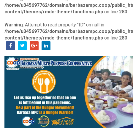
/home/u345697762/domains/barbazampc.coop/public_ht
content/themes/rmdc-theme/functions.php
on line
280
Warning
: Attempt to read property "ID" on null in
/home/u345697762/domains/barbazampc.coop/public_ht
content/themes/rmdc-theme/functions.php
on line
280