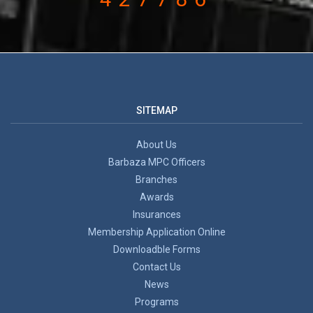
SITEMAP
About Us
Barbaza MPC Officers
Branches
Awards
Insurances
Membership Application Online
Downloadble Forms
Contact Us
News
Programs