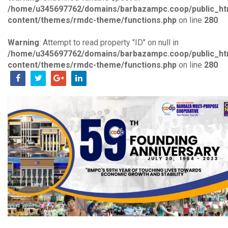
/home/u345697762/domains/barbazampc.coop/public_ht
content/themes/rmdc-theme/functions.php
on line
280
Warning
: Attempt to read property "ID" on null in
/home/u345697762/domains/barbazampc.coop/public_ht
content/themes/rmdc-theme/functions.php
on line
280