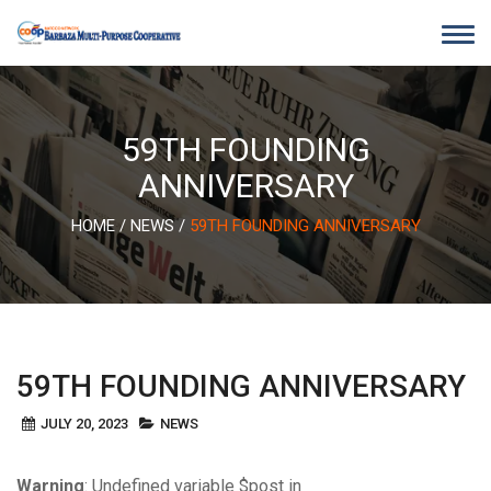
Skip
to
content
59TH FOUNDING
ANNIVERSARY
HOME
/
NEWS
/
59TH FOUNDING ANNIVERSARY
59TH FOUNDING ANNIVERSARY
JULY 20, 2023
NEWS
Warning
: Undefined variable $post in