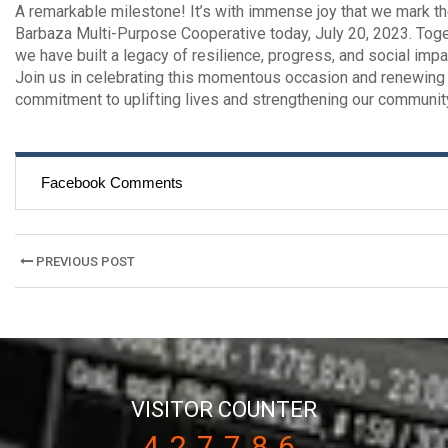
A remarkable milestone! It’s with immense joy that we mark th
Barbaza Multi-Purpose Cooperative today, July 20, 2023. Toge
we have built a legacy of resilience, progress, and social impa
Join us in celebrating this momentous occasion and renewing
commitment to uplifting lives and strengthening our communit
Facebook Comments
Post
PREVIOUS POST
navigation
VISITOR COUNTER
427786