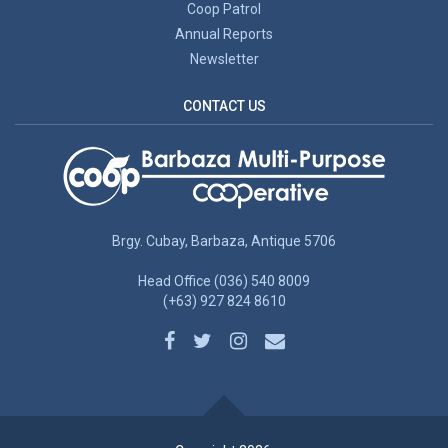
Coop Patrol
Annual Reports
Newsletter
CONTACT US
Brgy. Cubay, Barbaza, Antique 5706
Head Office (036) 540 8009
(+63) 927 824 8610