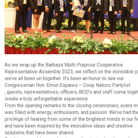
As we wrap up the Barbaza Multi-Purpose Cooperative
Representative Assembly 2023, we reflect on the incredible j
we’ve all been on together. It’s been an honor to see our
Congressman Hon. Emon Espares – Coop Natcco Partylist
, guests, representatives, officers, BOD’s and staff come toge
create a truly unforgettable experience.
From the opening remarks to the closing ceremonies, every 
was filled with energy, enthusiasm, and passion. We’ve had th
privilege of hearing from some of the brightest minds in our fi
and have been inspired by the innovative ideas and creative
solutions that have been shared.