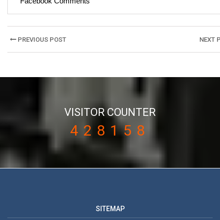
Facebook Comments
Post
PREVIOUS POST
NEXT 
navigation
VISITOR COUNTER
428158
SITEMAP