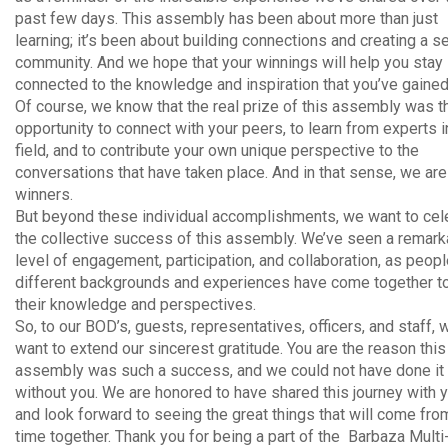
past few days. This assembly has been about more than just
learning; it’s been about building connections and creating a s
community. And we hope that your winnings will help you stay
connected to the knowledge and inspiration that you’ve gained
Of course, we know that the real prize of this assembly was t
opportunity to connect with your peers, to learn from experts i
field, and to contribute your own unique perspective to the
conversations that have taken place. And in that sense, we are 
winners.
But beyond these individual accomplishments, we want to cel
the collective success of this assembly. We’ve seen a remark
level of engagement, participation, and collaboration, as peop
different backgrounds and experiences have come together t
their knowledge and perspectives.
So, to our BOD’s, guests, representatives, officers, and staff, 
want to extend our sincerest gratitude. You are the reason this
assembly was such a success, and we could not have done it
without you. We are honored to have shared this journey with y
and look forward to seeing the great things that will come fro
time together. Thank you for being a part of the Barbaza Multi