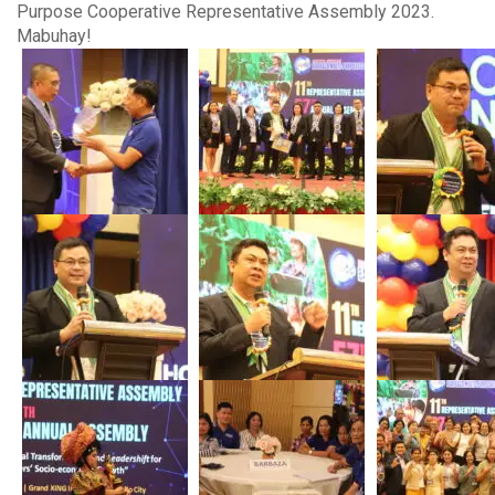
Purpose Cooperative Representative Assembly 2023.
Mabuhay!