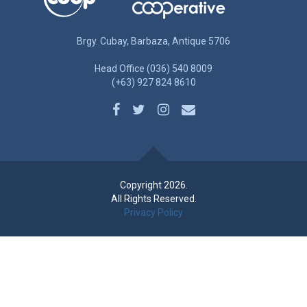
Brgy. Cubay, Barbaza, Antique 5706
Head Office (036) 540 8009
(+63) 927 824 8610
Copyright 2026.
All Rights Reserved.
Privacy Policy