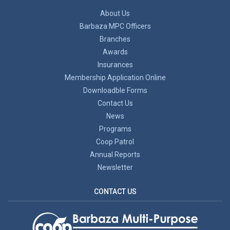
About Us
Barbaza MPC Officers
Branches
Awards
Insurances
Membership Application Online
Downloadble Forms
Contact Us
News
Programs
Coop Patrol
Annual Reports
Newsletter
CONTACT US