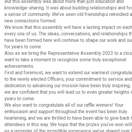
But this assembly was about more than just education and
knowledge-sharing. It was about building relationships and fo
a sense of community. We’ve seen old friendships rekindled 
new connections formed.
We know that this assembly will have a lasting impact on eac
every one of us. The ideas, conversations, and relationships t
have been formed here will continue to shape our work and our
for years to come.
Also as we bring the Representative Assembly 2023 to a clo
want to take a moment to recognize some truly exceptional
achievements.
First and foremost, we want to extend our warmest congratula
to the newly elected Officers, your commitment to service and
dedication to advancing our mission have been truly inspiring,
we are confident that you will lead us to even greater heights i
years to come.
We also want to congratulate all of our raffle winners! Your
enthusiasm and support throughout the event has been truly
heartening, and we are thrilled to have been able to give back 
attendees in this way. We hope that the prizes you’ve won wil
as a reminder of the incredible experience we’ve shared over 