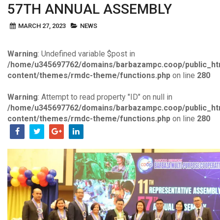
57TH ANNUAL ASSEMBLY
MARCH 27, 2023
NEWS
Warning
: Undefined variable $post in
/home/u345697762/domains/barbazampc.coop/public_ht
content/themes/rmdc-theme/functions.php
on line
280
Warning
: Attempt to read property "ID" on null in
/home/u345697762/domains/barbazampc.coop/public_ht
content/themes/rmdc-theme/functions.php
on line
280