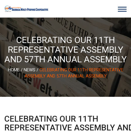
Skip
to
content
CELEBRATING OUR 11TH
REPRESENTATIVE ASSEMBLY
AND 57TH ANNUAL ASSEMBLY
HOME
/
NEWS
/
CELEBRATING OUR 11TH REPRESENTATIVE
ASSEMBLY AND 57TH ANNUAL ASSEMBLY
CELEBRATING OUR 11TH
REPRESENTATIVE ASSEMBLY AN