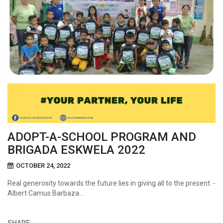
ADOPT-A-SCHOOL PROGRAM AND
BRIGADA ESKWELA 2022
OCTOBER 24, 2022
Real generosity towards the future lies in giving all to the present. -
Albert Camus Barbaza…