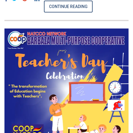
CONTINUE READING