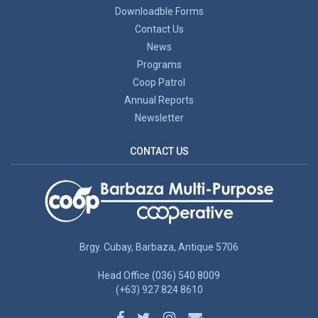
Downloadble Forms
Contact Us
News
Programs
Coop Patrol
Annual Reports
Newsletter
CONTACT US
Brgy. Cubay, Barbaza, Antique 5706
Head Office (036) 540 8009
(+63) 927 824 8610