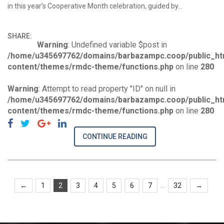
in this year’s Cooperative Month celebration, guided by…
SHARE:
Warning
: Undefined variable $post in
/home/u345697762/domains/barbazampc.coop/public_ht
content/themes/rmdc-theme/functions.php
on line
280
Warning
: Attempt to read property "ID" on null in
/home/u345697762/domains/barbazampc.coop/public_ht
content/themes/rmdc-theme/functions.php
on line
280
CONTINUE READING
...
←
1
2
3
4
5
6
7
32
→