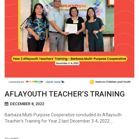
AFLAYOUTH TEACHER’S TRAINING
DECEMBER 8, 2022
Barbaza Multi-Purpose Cooperative concluded its Aflayouth
Teacher’s Training for Year 2 last December 3-4, 2022….