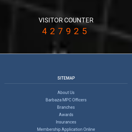
VISITOR COUNTER
427925
SITEMAP
About Us
Barbaza MPC Officers
Branches
Awards
Insurances
Membership Application Online