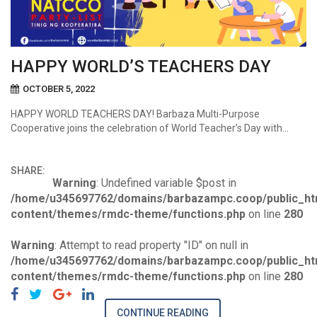
HAPPY WORLD’S TEACHERS DAY
OCTOBER 5, 2022
HAPPY WORLD TEACHERS DAY! Barbaza Multi-Purpose
Cooperative joins the celebration of World Teacher’s Day with…
SHARE:
Warning
: Undefined variable $post in
/home/u345697762/domains/barbazampc.coop/public_ht
content/themes/rmdc-theme/functions.php
on line
280
Warning
: Attempt to read property "ID" on null in
/home/u345697762/domains/barbazampc.coop/public_ht
content/themes/rmdc-theme/functions.php
on line
280
CONTINUE READING