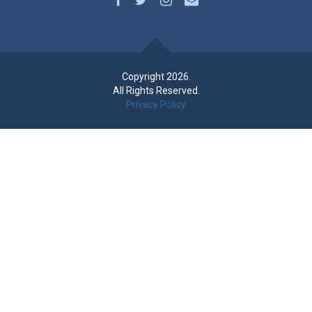
Copyright 2026.
All Rights Reserved.
Privacy Policy