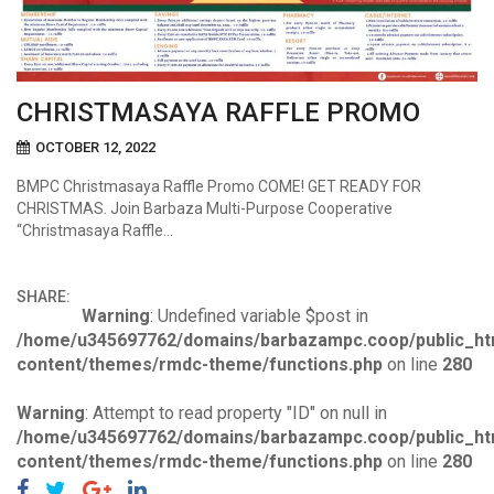
CHRISTMASAYA RAFFLE PROMO
OCTOBER 12, 2022
BMPC Christmasaya Raffle Promo COME! GET READY FOR
CHRISTMAS. Join Barbaza Multi-Purpose Cooperative
“Christmasaya Raffle…
SHARE:
Warning
: Undefined variable $post in
/home/u345697762/domains/barbazampc.coop/public_ht
content/themes/rmdc-theme/functions.php
on line
280
Warning
: Attempt to read property "ID" on null in
/home/u345697762/domains/barbazampc.coop/public_ht
content/themes/rmdc-theme/functions.php
on line
280