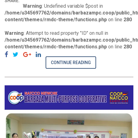
SHARE:
Warning
: Undefined variable $post in
/home/u345697762/domains/barbazampc.coop/public_ht
content/themes/rmdc-theme/functions.php
on line
280
Warning
: Attempt to read property "ID" on null in
/home/u345697762/domains/barbazampc.coop/public_ht
content/themes/rmdc-theme/functions.php
on line
280
CONTINUE READING