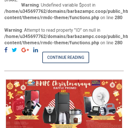
SHARE:
Warning
: Undefined variable $post in
/home/u345697762/domains/barbazampc.coop/public_ht
content/themes/rmdc-theme/functions.php
on line
280
Warning
: Attempt to read property "ID" on null in
/home/u345697762/domains/barbazampc.coop/public_ht
content/themes/rmdc-theme/functions.php
on line
280
CONTINUE READING