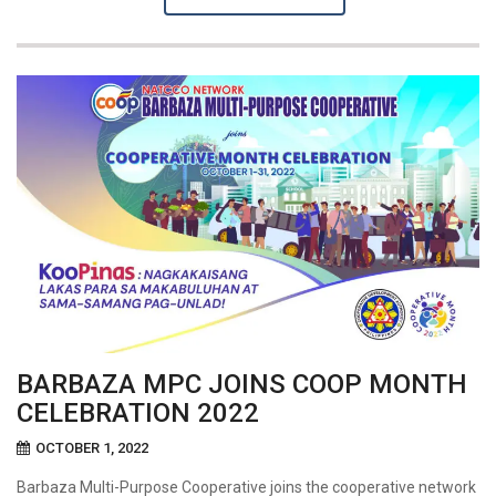
BARBAZA MPC JOINS COOP MONTH
CELEBRATION 2022
OCTOBER 1, 2022
Barbaza Multi-Purpose Cooperative joins the cooperative network