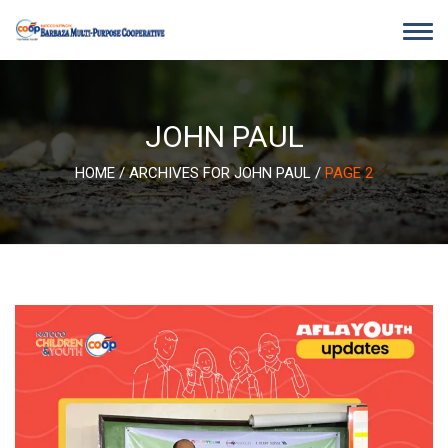
Skip
to
content
JOHN PAUL
HOME
/
ARCHIVES FOR JOHN PAUL
/
PAGE 2