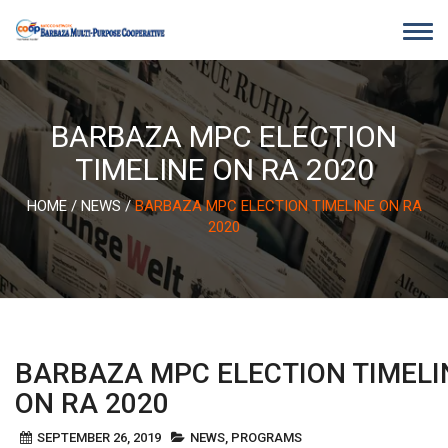
Skip
to
content
BARBAZA MPC ELECTION
TIMELINE ON RA 2020
HOME
/
NEWS
/
BARBAZA MPC ELECTION TIMELINE ON RA
2020
BARBAZA MPC ELECTION TIMELI
ON RA 2020
SEPTEMBER 26, 2019
NEWS
,
PROGRAMS