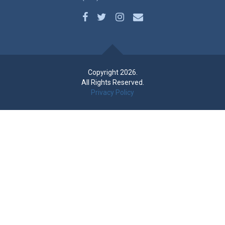
Copyright 2026.
All Rights Reserved.
Privacy Policy