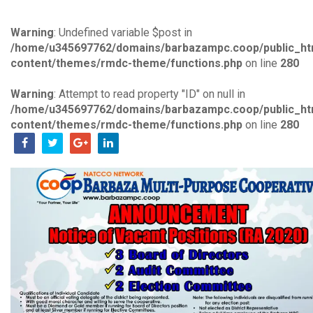
Warning
: Undefined variable $post in
/home/u345697762/domains/barbazampc.coop/public_ht
content/themes/rmdc-theme/functions.php
on line
280
Warning
: Attempt to read property "ID" on null in
/home/u345697762/domains/barbazampc.coop/public_ht
content/themes/rmdc-theme/functions.php
on line
280