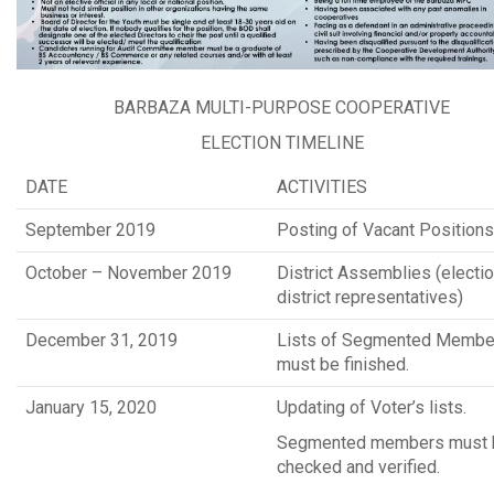
BARBAZA MULTI-PURPOSE COOPERATIVE
ELECTION TIMELINE
DATE
ACTIVITIES
September 2019
Posting of Vacant Positions
October – November 2019
District Assemblies (electio
district representatives)
December 31, 2019
Lists of Segmented Membe
must be finished.
January 15, 2020
Updating of Voter’s lists.
Segmented members must 
checked and verified.