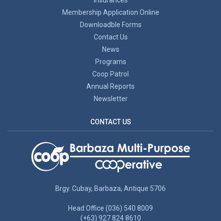
Membership Application Online
Downloadble Forms
Contact Us
News
Programs
Coop Patrol
Annual Reports
Newsletter
CONTACT US
Brgy. Cubay, Barbaza, Antique 5706
Head Office (036) 540 8009
(+63) 927 824 8610