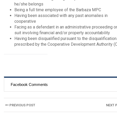
he/she belongs
Being a full time employee of the Barbaza MPC
Having been associated with any past anomalies in
cooperative
Facing as a defendant in an administrative proceeding or 
suit involving financial and/or property accountability
Having been disqualified pursuant to the disqualificatio
prescribed by the Cooperative Development Authority (
Facebook Comments
Post
PREVIOUS POST
NEXT 
navigation