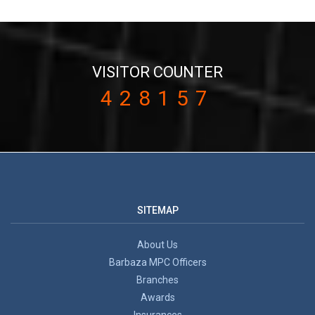
VISITOR COUNTER
428157
SITEMAP
About Us
Barbaza MPC Officers
Branches
Awards
Insurances