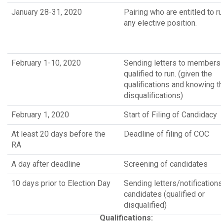
January 28-31, 2020
Pairing who are entitled to r
any elective position.
February 1-10, 2020
Sending letters to members
qualified to run. (given the
qualifications and knowing t
disqualifications)
February 1, 2020
Start of Filing of Candidacy
At least 20 days before the
Deadline of filing of COC
RA
A day after deadline
Screening of candidates
10 days prior to Election Day
Sending letters/notification
candidates (qualified or
disqualified)
Qualifications: