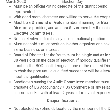
March 2020
Election Day
Must be an official voting delegate of the district being
represented.
With good moral character and willing to serve the coope
Must be a
Diamond or Gold
member if running for
Boar
Directors
position, and at least
Silver
member if runnin
Elective Committees.
Not an elective official in any local or national position.
Must not hold similar position in other organizations hav
same business or interest.
Board of Director for the Youth must be single and
at le
30
years old on the date of election. If nobody qualifies 
position, the BOD shall designate one of the elected Dir
to chair the post until a qualified successor will be elec
meet the qualification
Candidates running for
Audit Committee
member must 
graduate of BS Accountancy / BS Commerce or any rela
courses and/or with at least 2 years of relevant experie
Disqualifications:
Not elected as voting delegate by the members of the Di