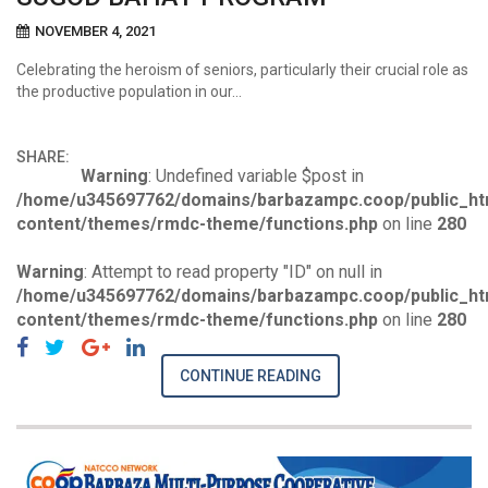
NOVEMBER 4, 2021
Celebrating the heroism of seniors, particularly their crucial role as
the productive population in our…
SHARE:
Warning
: Undefined variable $post in
/home/u345697762/domains/barbazampc.coop/public_ht
content/themes/rmdc-theme/functions.php
on line
280
Warning
: Attempt to read property "ID" on null in
/home/u345697762/domains/barbazampc.coop/public_ht
content/themes/rmdc-theme/functions.php
on line
280
CONTINUE READING