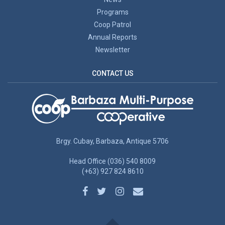
Programs
Coop Patrol
Annual Reports
Newsletter
CONTACT US
Brgy. Cubay, Barbaza, Antique 5706
Head Office (036) 540 8009
(+63) 927 824 8610