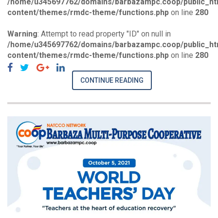
/home/u345697762/domains/barbazampc.coop/public_ht
content/themes/rmdc-theme/functions.php
on line
280
Warning
: Attempt to read property "ID" on null in
/home/u345697762/domains/barbazampc.coop/public_ht
content/themes/rmdc-theme/functions.php
on line
280
CONTINUE READING