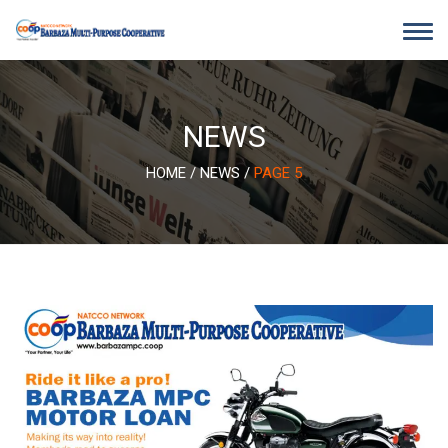
Skip
to
content
NEWS
HOME
/
NEWS
/
PAGE 5