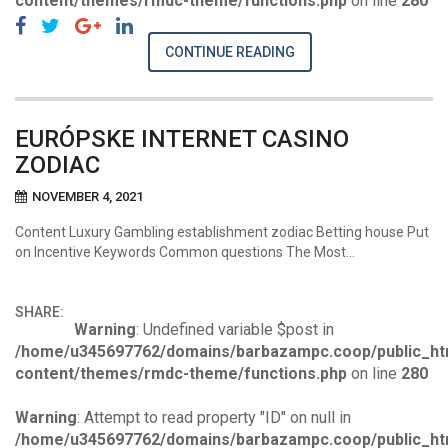
content/themes/rmdc-theme/functions.php
on line
280
CONTINUE READING
EURÓPSKE INTERNET CASINO
ZODIAC
NOVEMBER 4, 2021
Content Luxury Gambling establishment zodiac Betting house Put
on Incentive Keywords Common questions The Most…
SHARE:
Warning
: Undefined variable $post in
/home/u345697762/domains/barbazampc.coop/public_ht
content/themes/rmdc-theme/functions.php
on line
280
Warning
: Attempt to read property "ID" on null in
/home/u345697762/domains/barbazampc.coop/public_ht