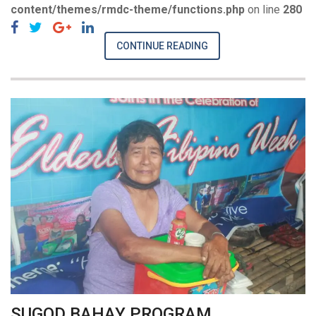
content/themes/rmdc-theme/functions.php
on line
280
CONTINUE READING
SUGOD BAHAY PROGRAM