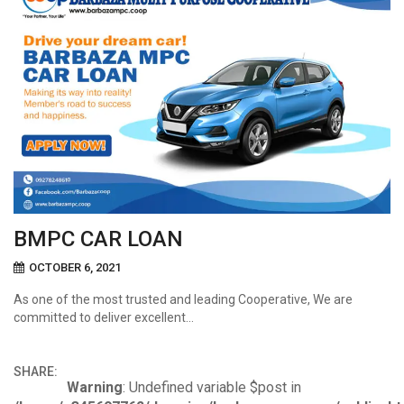
BMPC CAR LOAN
OCTOBER 6, 2021
As one of the most trusted and leading Cooperative, We are
committed to deliver excellent…
SHARE:
Warning
: Undefined variable $post in