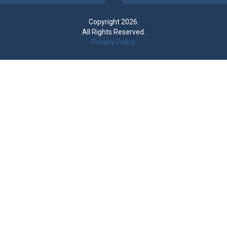
Copyright 2026.
All Rights Reserved.
Privacy Policy