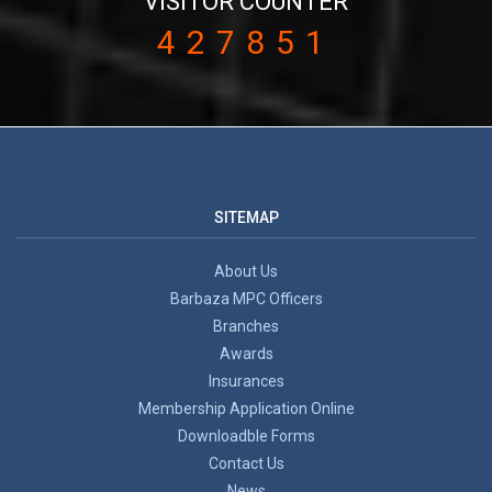
VISITOR COUNTER
427851
SITEMAP
About Us
Barbaza MPC Officers
Branches
Awards
Insurances
Membership Application Online
Downloadble Forms
Contact Us
News