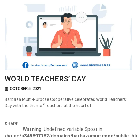
WORLD TEACHERS’ DAY
OCTOBER 5, 2021
Barbaza Multi-Purpose Cooperative celebrates World Teachers’
Day with the theme “Teachers at the heart of…
SHARE:
Warning
: Undefined variable $post in
/home/u345697762/domains/barbazampc.coop/public_ht