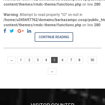
content/themes/rmdc-theme/functions.php
on line
280
Warning
: Attempt to read property "ID" on null in
/home/u345697762/domains/barbazampc.coop/public_ht
content/themes/rmdc-theme/functions.php
on line
280
CONTINUE READING
...
←
1
2
3
4
5
6
7
8
30
→