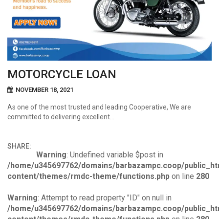
MOTORCYCLE LOAN
NOVEMBER 18, 2021
As one of the most trusted and leading Cooperative, We are
committed to delivering excellent…
SHARE:
Warning
: Undefined variable $post in
/home/u345697762/domains/barbazampc.coop/public_ht
content/themes/rmdc-theme/functions.php
on line
280
Warning
: Attempt to read property "ID" on null in
/home/u345697762/domains/barbazampc.coop/public_ht