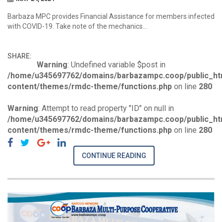
Barbaza MPC provides Financial Assistance for members infected
with COVID-19. Take note of the mechanics…
SHARE:
Warning
: Undefined variable $post in
/home/u345697762/domains/barbazampc.coop/public_ht
content/themes/rmdc-theme/functions.php
on line
280
Warning
: Attempt to read property "ID" on null in
/home/u345697762/domains/barbazampc.coop/public_ht
content/themes/rmdc-theme/functions.php
on line
280
CONTINUE READING