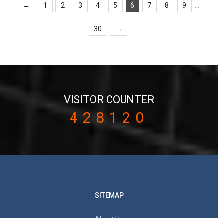
...
←
1
2
3
4
5
6
7
8
9
30
→
VISITOR COUNTER
428120
SITEMAP