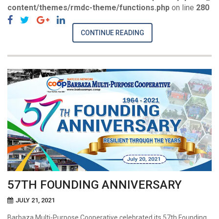
content/themes/rmdc-theme/functions.php
on line
280
CONTINUE READING
57TH FOUNDING ANNIVERSARY
JULY 21, 2021
Barbaza Multi-Purpose Cooperative celebrated its 57th Founding