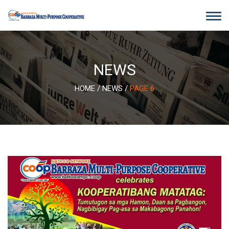
Skip
to
content
NEWS
HOME
/
NEWS
/
PAGE 6