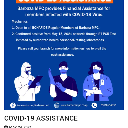
COVID-19 ASSISTANCE
MAY 24, 2021