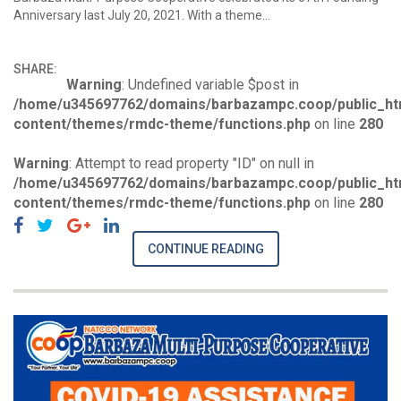
Anniversary last July 20, 2021. With a theme…
SHARE:
Warning
: Undefined variable $post in
/home/u345697762/domains/barbazampc.coop/public_ht
content/themes/rmdc-theme/functions.php
on line
280
Warning
: Attempt to read property "ID" on null in
/home/u345697762/domains/barbazampc.coop/public_ht
content/themes/rmdc-theme/functions.php
on line
280
CONTINUE READING