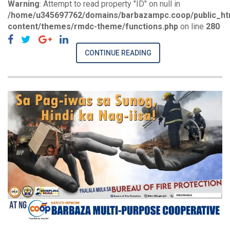
Warning
: Attempt to read property "ID" on null in
/home/u345697762/domains/barbazampc.coop/public_ht
content/themes/rmdc-theme/functions.php
on line
280
CONTINUE READING