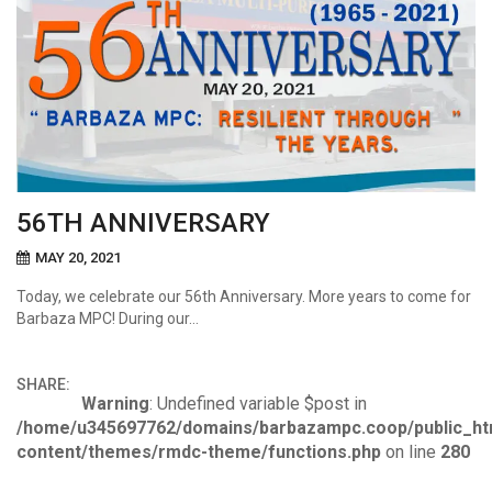
56TH ANNIVERSARY
MAY 20, 2021
Today, we celebrate our 56th Anniversary. More years to come for
Barbaza MPC! During our…
SHARE:
Warning
: Undefined variable $post in
/home/u345697762/domains/barbazampc.coop/public_ht
content/themes/rmdc-theme/functions.php
on line
280