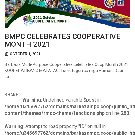
BMPC CELEBRATES COOPERATIVE
MONTH 2021
OCTOBER 1, 2021
Barbaza Multi-Purpose Cooperative celebrates Coop Month 2021:
KOOPERATIBANG MATATAG: Tumutugon sa mga Hamon, Daan
sa…
SHARE:
Warning
: Undefined variable $post in
/home/u345697762/domains/barbazampc.coop/public_ht
content/themes/rmdc-theme/functions.php
on line
280
Warning
: Attempt to read property "ID" on null in
/home/u345697762/domains/barbazampc.coop/public_ht