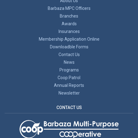
About Us
Barbaza MPC Officers
Branches
Awards
Insurances
Membership Application Online
Downloadble Forms
Contact Us
News
Programs
Coop Patrol
Annual Reports
Newsletter
CONTACT US