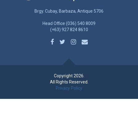
Brgy. Cubay, Barbaza, Antique 5706
Head Office (036) 540 8009
(+63) 927 824 8610
Copyright 2026.
All Rights Reserved.
Privacy Policy