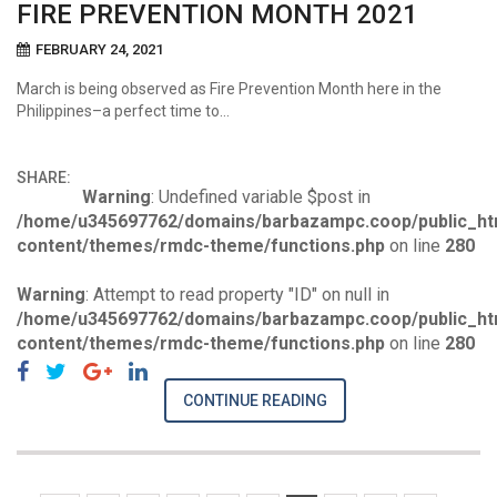
FIRE PREVENTION MONTH 2021
FEBRUARY 24, 2021
March is being observed as Fire Prevention Month here in the
Philippines–a perfect time to…
SHARE:
Warning
: Undefined variable $post in
/home/u345697762/domains/barbazampc.coop/public_ht
content/themes/rmdc-theme/functions.php
on line
280
Warning
: Attempt to read property "ID" on null in
/home/u345697762/domains/barbazampc.coop/public_ht
content/themes/rmdc-theme/functions.php
on line
280
CONTINUE READING