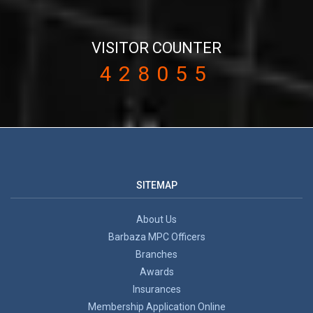
VISITOR COUNTER
428055
SITEMAP
About Us
Barbaza MPC Officers
Branches
Awards
Insurances
Membership Application Online