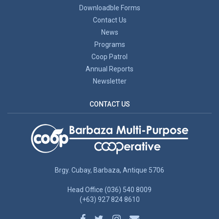
Downloadble Forms
Contact Us
News
Programs
Coop Patrol
Annual Reports
Newsletter
CONTACT US
Brgy. Cubay, Barbaza, Antique 5706
Head Office (036) 540 8009
(+63) 927 824 8610