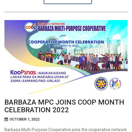
BARBAZA MPC JOINS COOP MONTH
CELEBRATION 2022
OCTOBER 1, 2022
Barbaza Multi-Purpose Cooperative joins the cooperative network