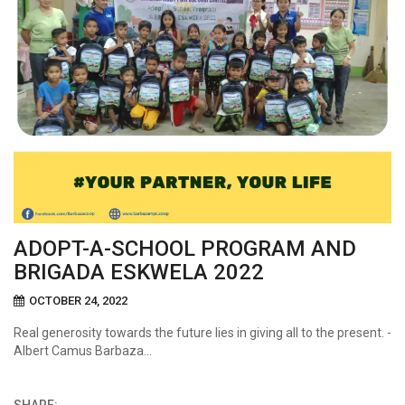
ADOPT-A-SCHOOL PROGRAM AND
BRIGADA ESKWELA 2022
OCTOBER 24, 2022
Real generosity towards the future lies in giving all to the present. -
Albert Camus Barbaza…