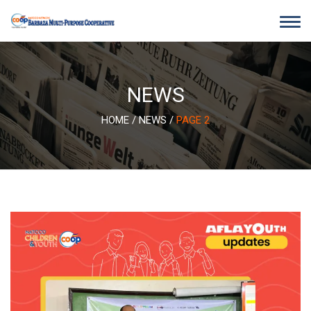
Skip
to
content
NEWS
HOME
/
NEWS
/
PAGE 2