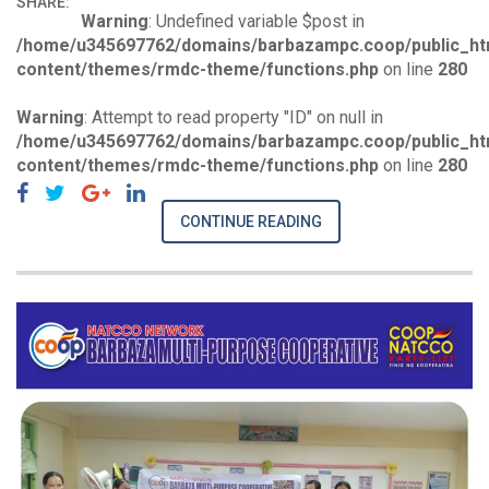
SHARE:
Warning
: Undefined variable $post in
/home/u345697762/domains/barbazampc.coop/public_ht
content/themes/rmdc-theme/functions.php
on line
280
Warning
: Attempt to read property "ID" on null in
/home/u345697762/domains/barbazampc.coop/public_ht
content/themes/rmdc-theme/functions.php
on line
280
CONTINUE READING