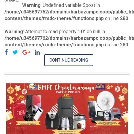
SHARE:
Warning
: Undefined variable $post in
/home/u345697762/domains/barbazampc.coop/public_ht
content/themes/rmdc-theme/functions.php
on line
280
Warning
: Attempt to read property "ID" on null in
/home/u345697762/domains/barbazampc.coop/public_ht
content/themes/rmdc-theme/functions.php
on line
280
CONTINUE READING