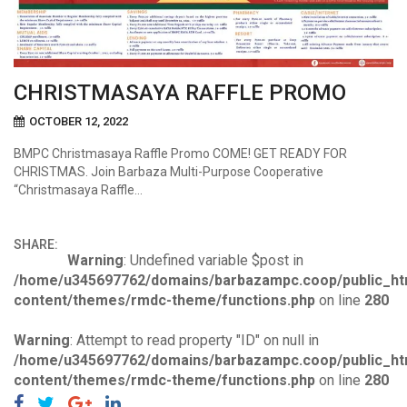
CHRISTMASAYA RAFFLE PROMO
OCTOBER 12, 2022
BMPC Christmasaya Raffle Promo COME! GET READY FOR
CHRISTMAS. Join Barbaza Multi-Purpose Cooperative
“Christmasaya Raffle…
SHARE:
Warning
: Undefined variable $post in
/home/u345697762/domains/barbazampc.coop/public_ht
content/themes/rmdc-theme/functions.php
on line
280
Warning
: Attempt to read property "ID" on null in
/home/u345697762/domains/barbazampc.coop/public_ht
content/themes/rmdc-theme/functions.php
on line
280