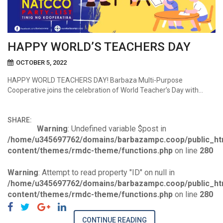
HAPPY WORLD’S TEACHERS DAY
OCTOBER 5, 2022
HAPPY WORLD TEACHERS DAY! Barbaza Multi-Purpose
Cooperative joins the celebration of World Teacher’s Day with…
SHARE:
Warning
: Undefined variable $post in
/home/u345697762/domains/barbazampc.coop/public_ht
content/themes/rmdc-theme/functions.php
on line
280
Warning
: Attempt to read property "ID" on null in
/home/u345697762/domains/barbazampc.coop/public_ht
content/themes/rmdc-theme/functions.php
on line
280
CONTINUE READING