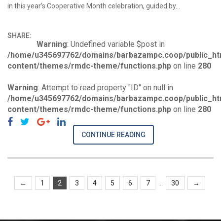
in this year’s Cooperative Month celebration, guided by…
SHARE:
Warning
: Undefined variable $post in
/home/u345697762/domains/barbazampc.coop/public_ht
content/themes/rmdc-theme/functions.php
on line
280
Warning
: Attempt to read property "ID" on null in
/home/u345697762/domains/barbazampc.coop/public_ht
content/themes/rmdc-theme/functions.php
on line
280
CONTINUE READING
...
←
1
2
3
4
5
6
7
30
→