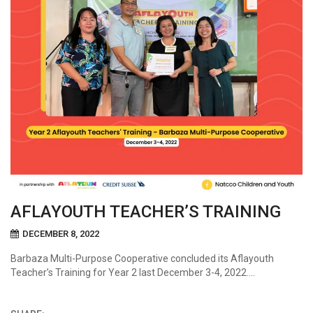
AFLAYOUTH TEACHER’S TRAINING
DECEMBER 8, 2022
Barbaza Multi-Purpose Cooperative concluded its Aflayouth
Teacher’s Training for Year 2 last December 3-4, 2022….