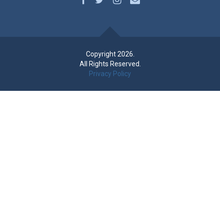
Copyright 2026.
All Rights Reserved.
Privacy Policy