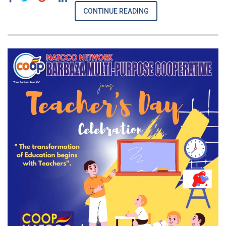
CONTINUE READING