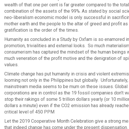
wealth of that one per cent is far greater compared to the total
combination of the assets of the 99%. As stated by social scie
neo-liberalism economic model is only successful in sacrifici
mother earth and the people to the altar of greed and profit as
gratification is the order of the times.
Humanity as concluded in a Study by Oxfam is so enamored in
promotion, trivialities and external looks. So much materialis
consumerism has captured the mindset of the human beings w
much veneration of the profit motive and the denigration of spi
values.
Climate change has put humanity in crisis and violent extremi
looming not only in the Philippines but globally. Unfortunately,
mainstream media seems to be mum on these issues. Global
corporations are in control as the 19 fossil companies don’t w
stop their rakings of some 5 trillion dollars yearly (or 10 millio
dollars a minute) even if the CO2 emission has already reache
critical level of 450 PPM
Let the 2019 Cooperative Month Celebration give a strong m
that indeed change has come under the present dispensation.