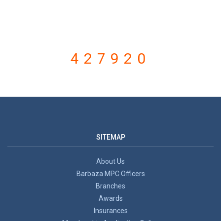
VISITOR COUNTER
427920
SITEMAP
About Us
Barbaza MPC Officers
Branches
Awards
Insurances