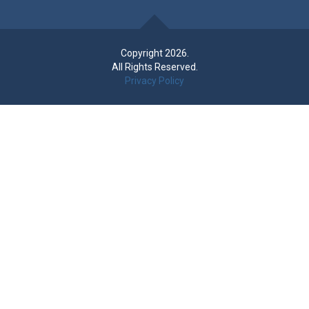
Copyright 2026.
All Rights Reserved.
Privacy Policy