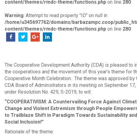
content/themes/rmdc-theme/functions.php
on line
280
Warning
: Attempt to read property "ID" on null in
/home/u345697762/domains/barbazampc.coop/public_ht
content/themes/rmdc-theme/functions.php
on line
280
The Cooperative Development Authority (CDA) is pleased to i
the cooperatives and the movement of this year’s theme for t
Cooperative Month Celebration. The theme was approved by 
CDA Board of Administrators in its meeting on September 17,
under Resolution No. 429, S-2019, to wit:
“COOPERATIVISM: A Countervailing Force Against Clima
Change and Violent Extremism through People Empowe
to Trailblaze Shift in Paradigm Towards Sustainability an
Social Inclusion!”
Rationale of the theme: