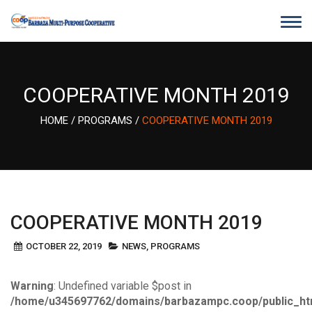
Skip
to
content
COOPERATIVE MONTH 2019
HOME
/
PROGRAMS
/
COOPERATIVE MONTH 2019
COOPERATIVE MONTH 2019
OCTOBER 22, 2019
NEWS
,
PROGRAMS
Warning
: Undefined variable $post in
/home/u345697762/domains/barbazampc.coop/public_ht