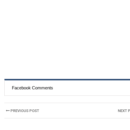
Facebook Comments
Post
PREVIOUS POST
NEXT 
navigation