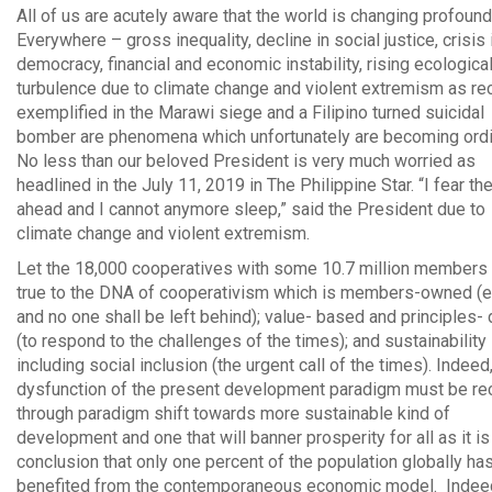
All of us are acutely aware that the world is changing profound
Everywhere – gross inequality, decline in social justice, crisis 
democracy, financial and economic instability, rising ecologica
turbulence due to climate change and violent extremism as re
exemplified in the Marawi siege and a Filipino turned suicidal
bomber are phenomena which unfortunately are becoming ordi
No less than our beloved President is very much worried as
headlined in the July 11, 2019 in The Philippine Star. “I fear th
ahead and I cannot anymore sleep,” said the President due to
climate change and violent extremism.
Let the 18,000 cooperatives with some 10.7 million members
true to the DNA of cooperativism which is members-owned (e
and no one shall be left behind); value- based and principles- 
(to respond to the challenges of the times); and sustainability
including social inclusion (the urgent call of the times). Indeed
dysfunction of the present development paradigm must be rec
through paradigm shift towards more sustainable kind of
development and one that will banner prosperity for all as it is
conclusion that only one percent of the population globally ha
benefited from the contemporaneous economic model. Indeed