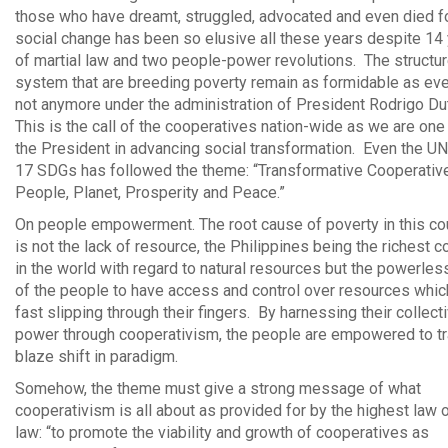
those who have dreamt, struggled, advocated and even died for
social change has been so elusive all these years despite 14
of martial law and two people-power revolutions. The structu
system that are breeding poverty remain as formidable as eve
not anymore under the administration of President Rodrigo Du
This is the call of the cooperatives nation-wide as we are one
the President in advancing social transformation. Even the UN 
17 SDGs has followed the theme: “Transformative Cooperativ
People, Planet, Prosperity and Peace.”
On people empowerment. The root cause of poverty in this co
is not the lack of resource, the Philippines being the richest c
in the world with regard to natural resources but the powerle
of the people to have access and control over resources whic
fast slipping through their fingers. By harnessing their collect
power through cooperativism, the people are empowered to tra
blaze shift in paradigm.
Somehow, the theme must give a strong message of what
cooperativism is all about as provided for by the highest law o
law: “to promote the viability and growth of cooperatives as