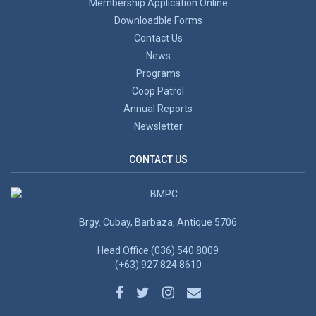
Membership Application Online
Downloadble Forms
Contact Us
News
Programs
Coop Patrol
Annual Reports
Newsletter
CONTACT US
Brgy. Cubay, Barbaza, Antique 5706
Head Office (036) 540 8009
(+63) 927 824 8610