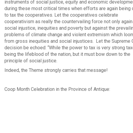
instruments of social justice, equity and economic developmen
during these most critical times when efforts are again being
to tax the cooperatives. Let the cooperatives celebrate
cooperativism as really the countervailing force not only again
social injustice, inequities and poverty but against the prevaili
problems of climate change and violent extremism which loo
from gross inequities and social injustices. Let the Supreme 
decision be echoed: “While the power to tax is very strong ta
being the lifeblood of the nation, but it must bow down to the
principle of social justice.
Indeed, the Theme strongly carries that message!
Coop Month Celebration in the Province of Antique: