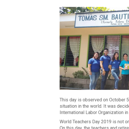
This day is observed on October 5
situation in the world. It was de
International Labor Organization in
World Teachers Day 2019 is not onl
On this day, the teachers and retir