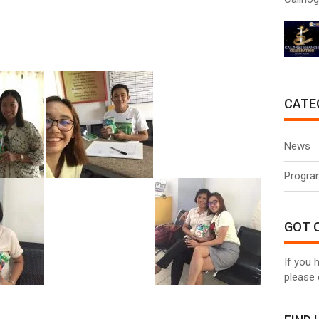
CATE
News
Progra
GOT 
If you 
please 