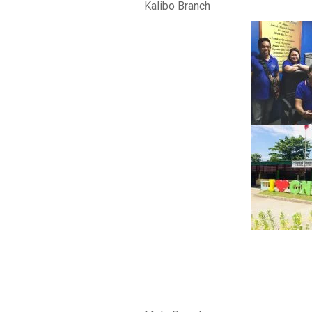
Kalibo Branch