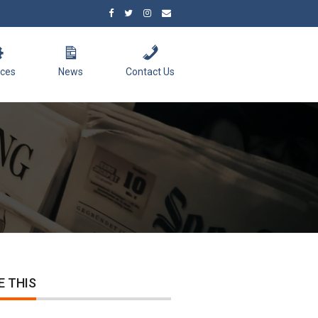
ices
News
Contact Us
E THIS