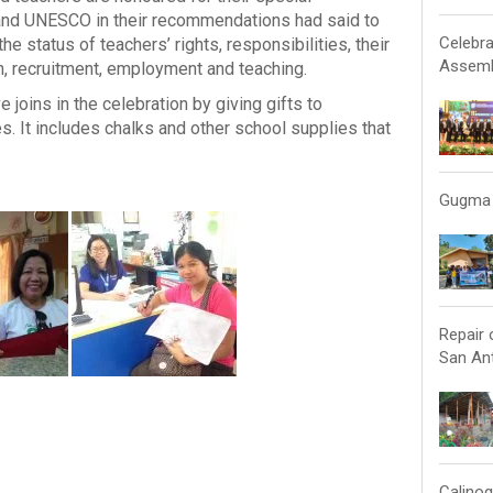
O and UNESCO in their recommendations had said to
Celebra
e status of teachers’ rights, responsibilities, their
Assemb
ion, recruitment, employment and teaching.
joins in the celebration by giving gifts to
s. It includes chalks and other school supplies that
Gugma 
Repair 
San Ant
Calinog