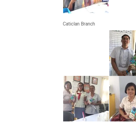
Caticlan Branch