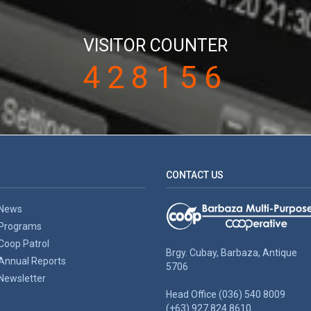
VISITOR COUNTER
428156
CONTACT US
News
Programs
Coop Patrol
Brgy. Cubay, Barbaza, Antique
Annual Reports
5706
Newsletter
Head Office (036) 540 8009
(+63) 927 824 8610