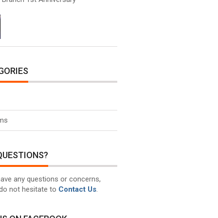
GORIES
ms
QUESTIONS?
have any questions or concerns,
do not hesitate to
Contact Us
.