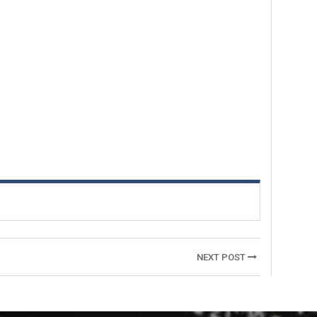
NEXT POST