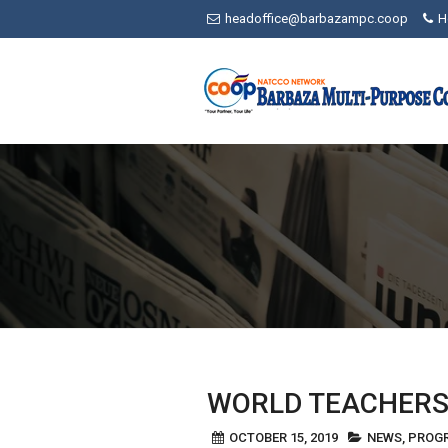
Skip
headoffice@barbazampc.coop
H
to
content
WORLD TEACHERS
OCTOBER 15, 2019
NEWS
,
PROG