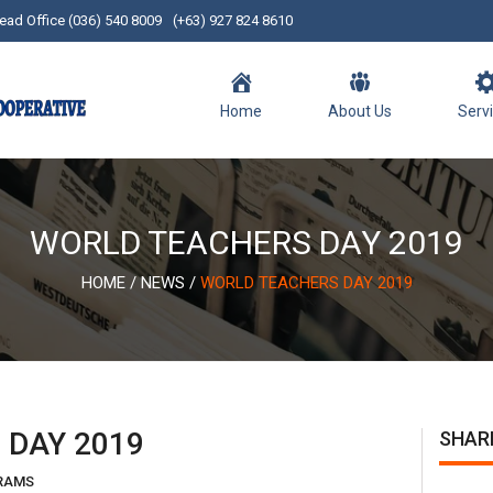
ead Office (036) 540 8009
(+63) 927 824 8610
Home
About Us
Serv
WORLD TEACHERS DAY 2019
HOME
/
NEWS
/
WORLD TEACHERS DAY 2019
 DAY 2019
SHAR
RAMS