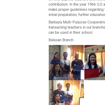
contribution. In the year 1966 IL
make proper guidelines regarding th
initial preparation, further educat
Barbaza Multi-Purpose Cooperative 
transacting teachers in our branche
can be used in their school.
Balasan Branch