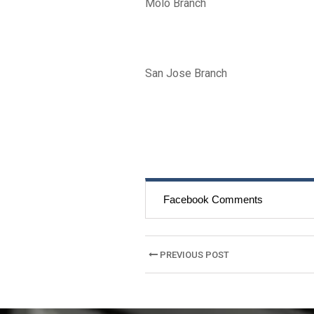
Molo Branch
San Jose Branch
Facebook Comments
Post
PREVIOUS POST
navigation