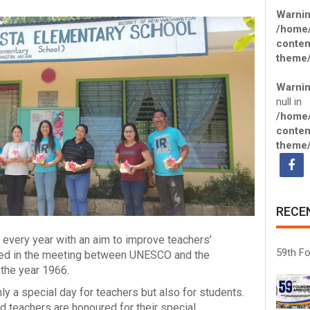
Warni
/home
conten
theme/
Warni
null in
/home
conten
theme/
RECE
 every year with an aim to improve teachers’
59th Fo
cided in the meeting between UNESCO and the
 the year 1966.
y a special day for teachers but also for students.
ed teachers are honoured for their special