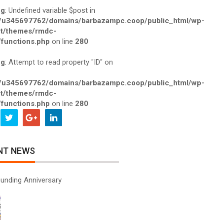
ng
: Undefined variable $post in
/u345697762/domains/barbazampc.coop/public_html/wp-
t/themes/rmdc-
functions.php
on line
280
ng
: Attempt to read property "ID" on
/u345697762/domains/barbazampc.coop/public_html/wp-
t/themes/rmdc-
functions.php
on line
280
NT NEWS
unding Anniversary