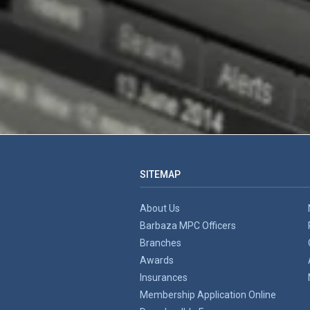
SITEMAP
About Us
Barbaza MPC Officers
Branches
Awards
Insurances
Membership Application Online