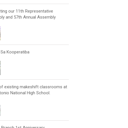
ting our 11th Representative
ly and 57th Annual Assembly
Sa Kooperatiba
of existing makeshift classrooms at
onio National High School.
 Branch 1st Anniversary